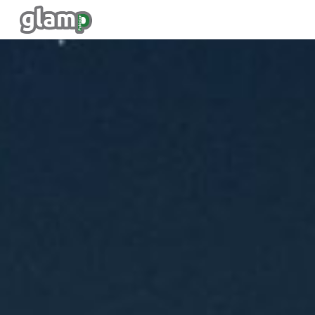
Skip to main content
Skip to navigation