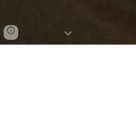
Are you a transporter or a driver looking to expand your
reach and connect with customers seeking reliable
transportation services in Katpana and Deosai? Look no
further than Glamp Transport Portal! We provide a
platform for local transporters and drivers to showcase
their services and connect with potential customers
seamlessly.
About Glamp Transport Portal