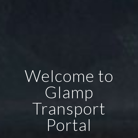
Welcome to
Glamp
Transport
Portal